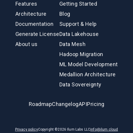
Features
Getting Started
Architecture
Blog
Documentation
Support & Help
Generate License
Data Lakehouse
About us
Data Mesh
Hadoop Migration
ML Model Development
Medallion Architecture
Data Sovereignty
Roadmap
Changelog
API
Pricing
Privacy policy
Copyright ©
2026
Ilum Labs LLC
info@ilum.cloud