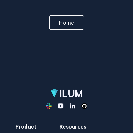
Home
Product
Resources