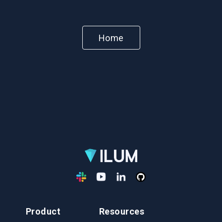
Home
Product
Resources