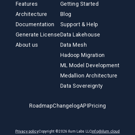
Features
Getting Started
Architecture
Blog
Documentation
Support & Help
Generate License
Data Lakehouse
About us
Data Mesh
Hadoop Migration
ML Model Development
Medallion Architecture
Data Sovereignty
Roadmap
Changelog
API
Pricing
Privacy policy
Copyright ©
2026
Ilum Labs LLC
info@ilum.cloud