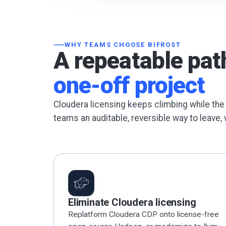
WHY TEAMS CHOOSE BIFROST
A repeatable pat
one-off project
Cloudera licensing keeps climbing while the
teams an auditable, reversible way to leave, 
Eliminate Cloudera licensing
Replatform Cloudera CDP onto license-free