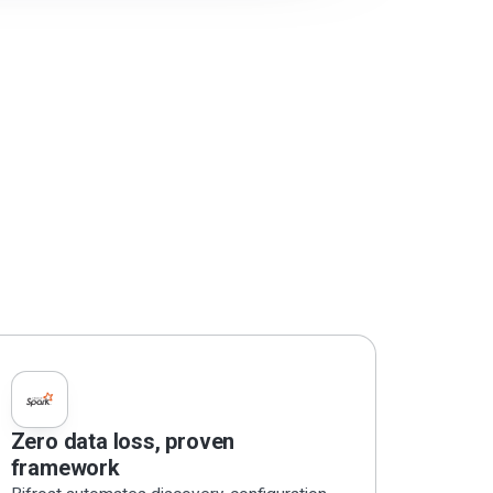
Zero data loss, proven
framework