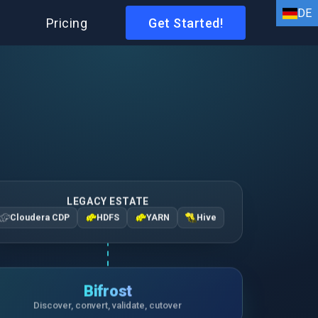
DE
I
Pricing
Get Started!
EN
HI
AR
BN
FR
DE
LEGACY ESTATE
Cloudera CDP
HDFS
YARN
Hive
ID
IT
ES
Bifrost
Discover, convert, validate, cutover
PT