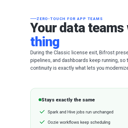
ZERO-TOUCH FOR APP TEAMS
Your data teams 
thing
During the Classic license exit, Bifrost pre
pipelines, and dashboards keep running, so 
continuity is exactly what lets you modernize
Stays exactly the same
Spark and Hive jobs run unchanged
Oozie workflows keep scheduling