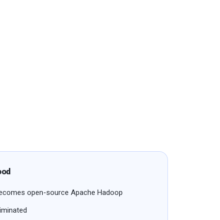
ood
n becomes open-source Apache Hadoop
liminated