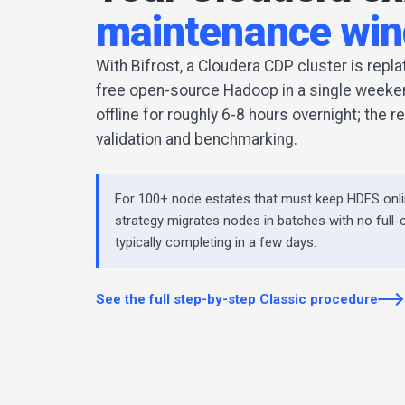
maintenance wi
With Bifrost, a Cloudera CDP cluster is repl
free open-source Hadoop in a single weeken
offline for roughly 6-8 hours overnight; the 
validation and benchmarking.
For 100+ node estates that must keep HDFS onli
strategy migrates nodes in batches with no full-
typically completing in a few days.
See the full step-by-step Classic procedure