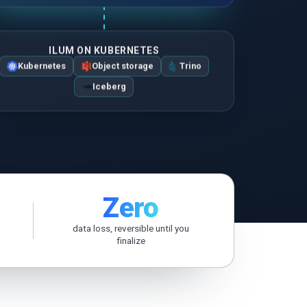
ZH-HANS
ILUM ON KUBERNETES
Kubernetes
Object storage
Trino
Iceberg
Zero
data loss, reversible until you
finalize