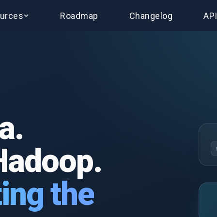
urces
Roadmap
Changelog
AP
a.
Hadoop.
ing the