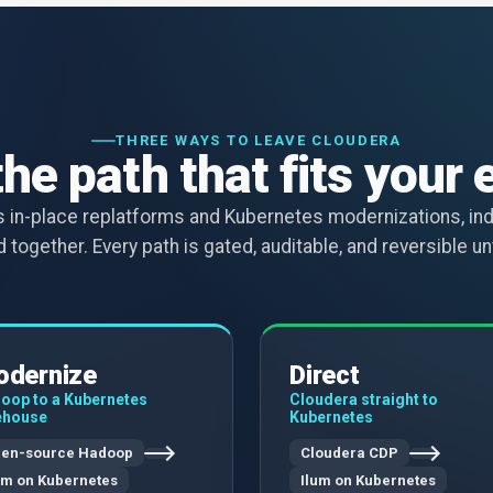
THREE WAYS TO LEAVE CLOUDERA
the path that fits your 
ns in-place replatforms and Kubernetes modernizations, in
 together. Every path is gated, auditable, and reversible unti
dernize
Direct
oop to a Kubernetes
Cloudera straight to
ehouse
Kubernetes
en-source Hadoop
Cloudera CDP
um on Kubernetes
Ilum on Kubernetes