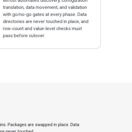
Bifrost automates discovery, configuration
translation, data movement, and validation
with go/no-go gates at every phase. Data
directories are never touched in place, and
row-count and value-level checks must
pass before cutover.
ins. Packages are swapped in place. Data
are never touched.