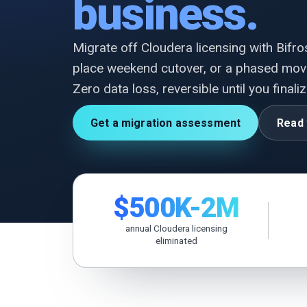
business.
Migrate off Cloudera licensing with Bifrost
place weekend cutover, or a phased mov
Zero data loss, reversible until you finaliz
Get a migration assessment
Read 
$500K-2M
annual Cloudera licensing
eliminated