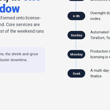
ndow
Overnight do
6-8h
atformed onto license-
nodes.
d. Core services are
rest of the weekend runs
Automated v
Sunday
TeraSort, T
Production
ne, the shrink-and-grow
Monday
licensing is 
cluster downtime,
A multi-day
Soak
finalize.