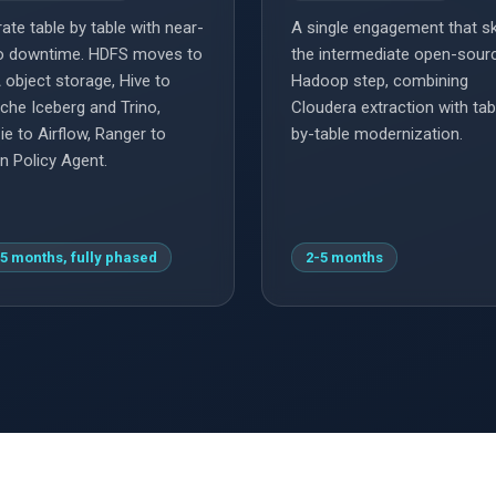
ate table by table with near-
A single engagement that s
o downtime. HDFS moves to
the intermediate open-sour
 object storage, Hive to
Hadoop step, combining
che Iceberg and Trino,
Cloudera extraction with tab
ie to Airflow, Ranger to
by-table modernization.
n Policy Agent.
5 months, fully phased
2-5 months