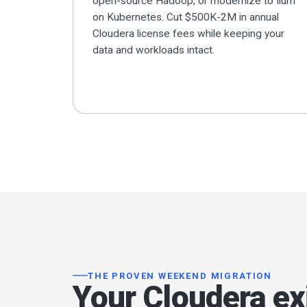
open-source Hadoop, or modernize to Ilum
on Kubernetes. Cut $500K-2M in annual
Cloudera license fees while keeping your
data and workloads intact.
THE PROVEN WEEKEND MIGRATION
Your Cloudera exi