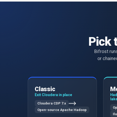
Pick 
Bifrost ru
or chained
Classic
Mo
Exit Cloudera in place
Had
lak
Cloudera CDP 7.x
Op
Open-source Apache Hadoop
Il