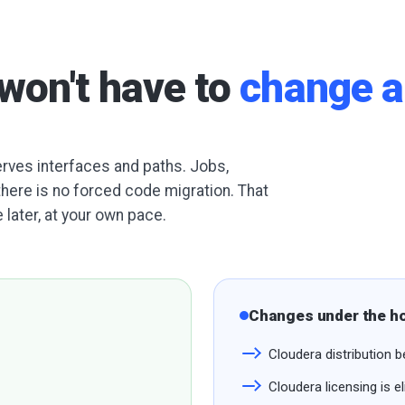
won't have to
change a
serves interfaces and paths. Jobs,
there is no forced code migration. That
 later, at your own pace.
Changes under the h
Cloudera distributio
Cloudera licensing is e