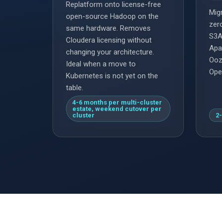
Replatform onto license-free
Migr
open-source Hadoop on the
zer
same hardware. Removes
S3A
Cloudera licensing without
Apa
changing your architecture.
Ooz
Ideal when a move to
Ope
Kubernetes is not yet on the
table.
4-6 months per multi-cluster
estate, weekend cutover per
cluster
2-