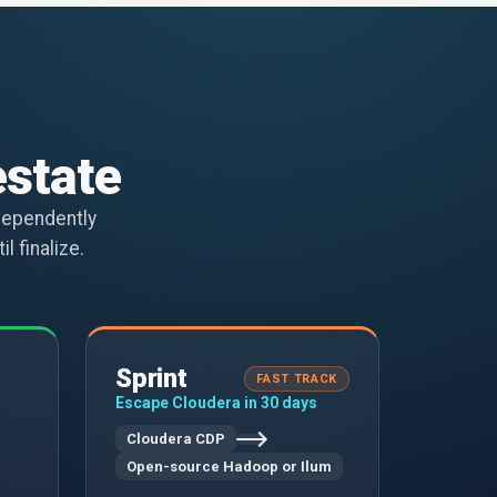
estate
dependently
l finalize.
Sprint
FAST TRACK
Escape Cloudera in 30 days
Cloudera CDP
Open-source Hadoop or Ilum