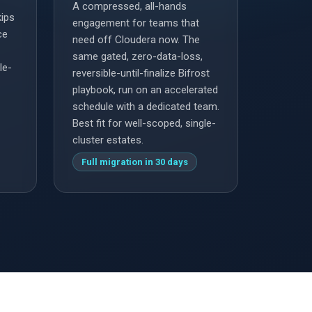
A compressed, all-hands
kips
engagement for teams that
ce
need off Cloudera now. The
same gated, zero-data-loss,
le-
reversible-until-finalize Bifrost
playbook, run on an accelerated
schedule with a dedicated team.
Best fit for well-scoped, single-
cluster estates.
Full migration in 30 days