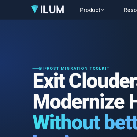
Product
Reso
BIFROST MIGRATION TOOLKIT
Exit Clouder
Modernize 
Without bett