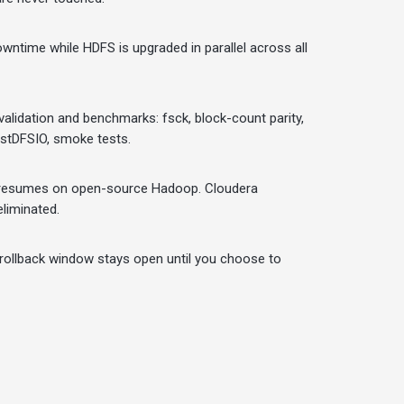
wntime while HDFS is upgraded in parallel across all
alidation and benchmarks: fsck, block-count parity,
estDFSIO, smoke tests.
 resumes on open-source Hadoop. Cloudera
eliminated.
 rollback window stays open until you choose to