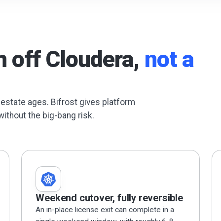
h off Cloudera,
not a
 estate ages. Bifrost gives platform
without the big-bang risk.
Weekend cutover, fully reversible
An in-place license exit can complete in a