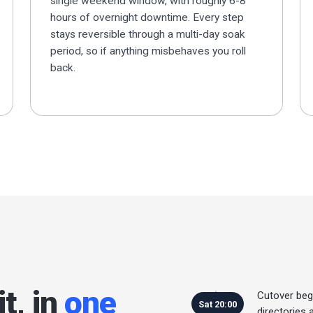
single weekend window, with roughly 6-8
hours of overnight downtime. Every step
stays reversible through a multi-day soak
period, so if anything misbehaves you roll
back.
t, in
one
Cutover beg
Sat 20:00
directories 