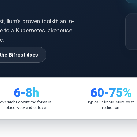
, Ilum's proven toolkit: an in-
e to a Kubernetes lakehouse.
e.
the Bifrost docs
6-8h
60-75%
overnight downtime for an in-
typical infrastructure cost
place weekend cutover
reduction